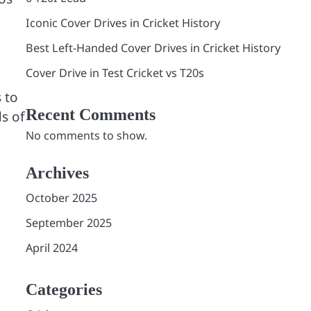
Iconic Cover Drives in Cricket History
Best Left-Handed Cover Drives in Cricket History
Cover Drive in Test Cricket vs T20s
 to
Recent Comments
s of
No comments to show.
Archives
October 2025
September 2025
April 2024
Categories