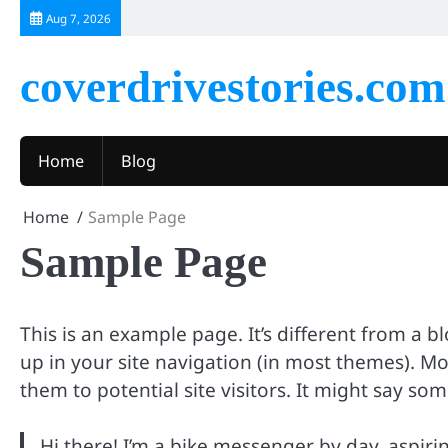
Skip
Aug 7, 2026
to
content
coverdrivestories.com
Home
Blog
Home
Sample Page
Sample Page
This is an example page. It’s different from a b
up in your site navigation (in most themes). M
them to potential site visitors. It might say som
Hi there! I’m a bike messenger by day, aspiring