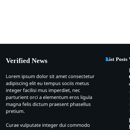
List Posts
Verified News
Lorem ipsum dolor sit amet consectetur
adipiscing elit eu tempus sociis metus
integer facilisi mus imperdiet, nec
parturient orci a elementum eros ligula
magna felis dictum praesent phasellus
pretium.
Curae vulputate integer dui commodo