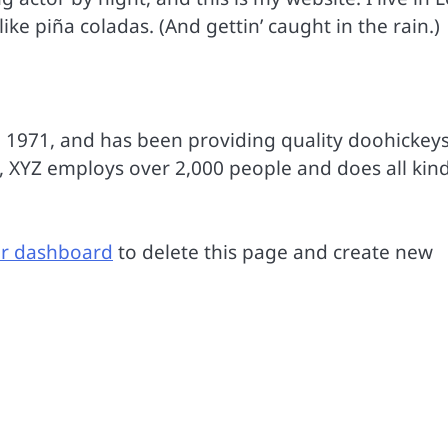
ke piña coladas. (And gettin’ caught in the rain.)
971, and has been providing quality doohickeys
y, XYZ employs over 2,000 people and does all kind
r dashboard
to delete this page and create new