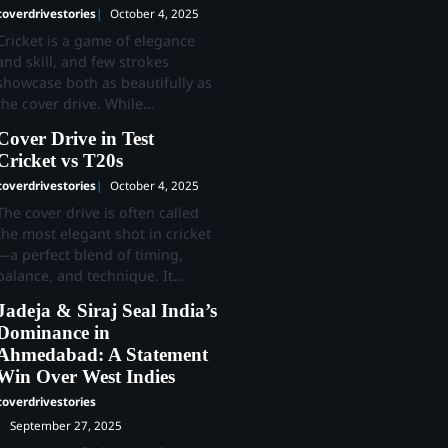
coverdrivestories
October 4, 2025
Cricket is a game of elegance
and skill, and few strokes
showcase both as beautifully as
the cover drive. While…
Cover Drive in Test
Cricket vs T20s
coverdrivestories
October 4, 2025
The cover drive is often called
the most elegant shot in cricket
—a perfect blend of timing,
balance, and technique. It…
Jadeja & Siraj Seal India’s
Dominance in
Ahmedabad: A Statement
Win Over West Indies
coverdrivestories
September 27, 2025