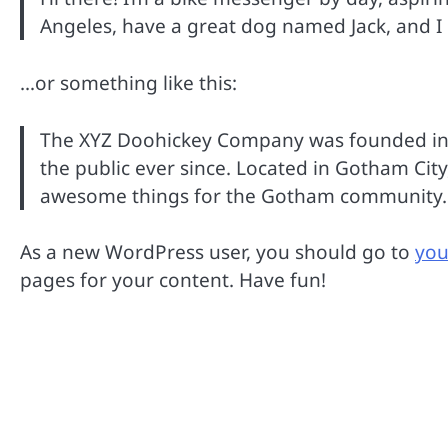
Angeles, have a great dog named Jack, and I li
…or something like this:
The XYZ Doohickey Company was founded in 1
the public ever since. Located in Gotham Cit
awesome things for the Gotham community.
As a new WordPress user, you should go to
you
pages for your content. Have fun!