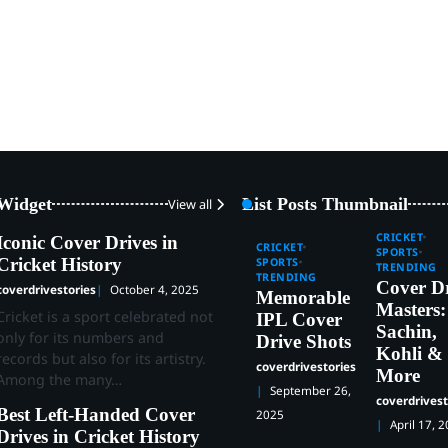
 Widget
List Posts Thumbnail
View all
CRICKET
Iconic Cover Drives in
CRICKET
SPORTS
Cricket History
SPORTS
TRENDING
TRENDING
Cover D
coverdrivestories
October 4, 2025
Memorable
Masters:
Cricket is a sport celebrated not
IPL Cover
Sachin,
only for its numbers and
Drive Shots
Kohli &
records but also for its artistry.
coverdrivestories
More
Among the many…
September 26,
coverdrivest
Best Left-Handed Cover
2025
April 17, 
Drives in Cricket History