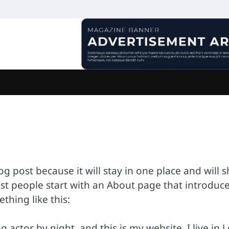
log post because it will stay in one place and will 
ost people start with an About page that introduc
ething like this:
 actor by night, and this is my website. I live in 