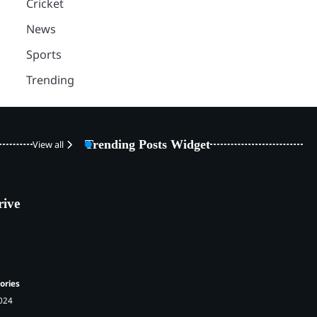
Cricket
News
Sports
Trending
Trending Posts Widget
View all
rive
ories
2024