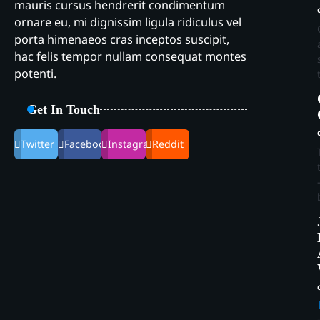
mauris cursus hendrerit condimentum
ornare eu, mi dignissim ligula ridiculus vel
porta himenaeos cras inceptos suscipit,
hac felis tempor nullam consequat montes
potenti.
Get In Touch
Twitter
Facebook
Instagram
Reddit