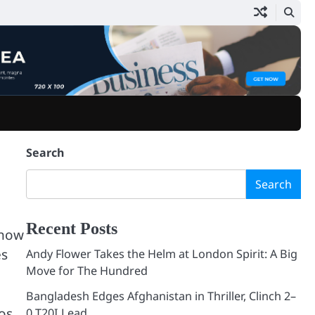
Home
Blog
Search
Search
Recent Posts
show
es
Andy Flower Takes the Helm at London Spirit: A Big
Move for The Hundred
Bangladesh Edges Afghanistan in Thriller, Clinch 2–
Los
0 T20I Lead