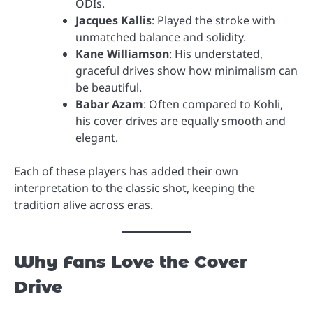
ODIs.
Jacques Kallis
: Played the stroke with
unmatched balance and solidity.
Kane Williamson
: His understated,
graceful drives show how minimalism can
be beautiful.
Babar Azam
: Often compared to Kohli,
his cover drives are equally smooth and
elegant.
Each of these players has added their own
interpretation to the classic shot, keeping the
tradition alive across eras.
Why Fans Love the Cover
Drive