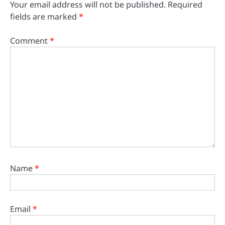
Your email address will not be published.
Required
fields are marked
*
Comment
*
Name
*
Email
*