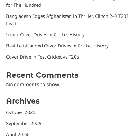
for The Hundred
Bangladesh Edges Afghanistan in Thriller, Clinch 2–0 T20I
Lead
Iconic Cover Drives in Cricket History
Best Left-Handed Cover Drives in Cricket History
Cover Drive in Test Cricket vs T20s
Recent Comments
No comments to show.
Archives
October 2025
September 2025
April 2024