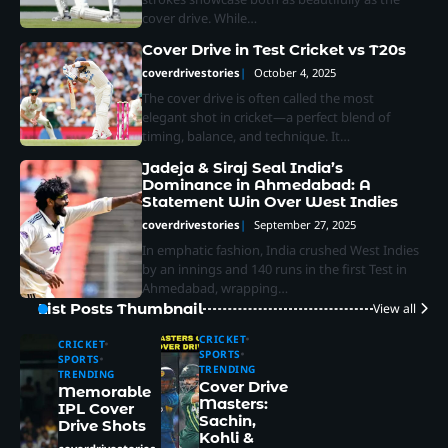
cover drive. While…
Cover Drive in Test Cricket vs T20s
coverdrivestories
October 4, 2025
The cover drive is often called the most
elegant shot in cricket—a perfect blend of
timing, balance, and technique. It…
Jadeja & Siraj Seal India’s
Dominance in Ahmedabad: A
Statement Win Over West Indies
coverdrivestories
September 27, 2025
In emphatic fashion, India crushed West Indies
by an innings and 140 runs in the first Test in
Ahmedabad, wrapping…
List Posts Thumbnail
View all
CRICKET
CRICKET
SPORTS
SPORTS
TRENDING
TRENDING
Cover Drive
Memorable
Masters:
IPL Cover
Sachin,
Drive Shots
Kohli &