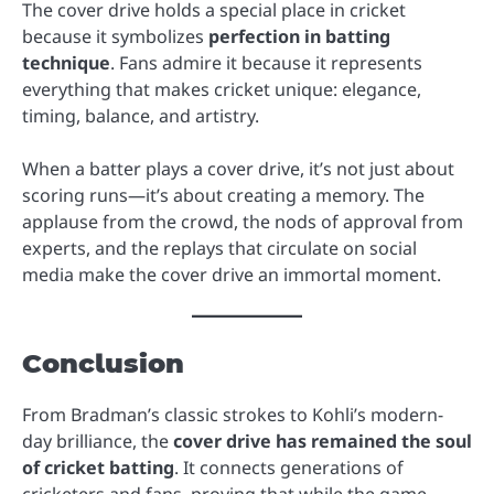
The cover drive holds a special place in cricket
because it symbolizes
perfection in batting
technique
. Fans admire it because it represents
everything that makes cricket unique: elegance,
timing, balance, and artistry.
When a batter plays a cover drive, it’s not just about
scoring runs—it’s about creating a memory. The
applause from the crowd, the nods of approval from
experts, and the replays that circulate on social
media make the cover drive an immortal moment.
Conclusion
From Bradman’s classic strokes to Kohli’s modern-
day brilliance, the
cover drive has remained the soul
of cricket batting
. It connects generations of
cricketers and fans, proving that while the game