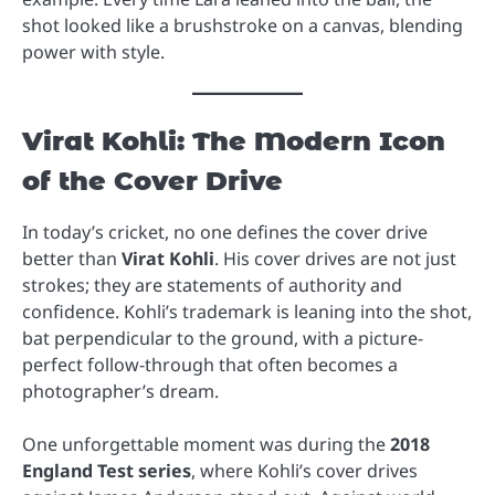
shot looked like a brushstroke on a canvas, blending
power with style.
Virat Kohli: The Modern Icon
of the Cover Drive
In today’s cricket, no one defines the cover drive
better than
Virat Kohli
. His cover drives are not just
strokes; they are statements of authority and
confidence. Kohli’s trademark is leaning into the shot,
bat perpendicular to the ground, with a picture-
perfect follow-through that often becomes a
photographer’s dream.
One unforgettable moment was during the
2018
England Test series
, where Kohli’s cover drives