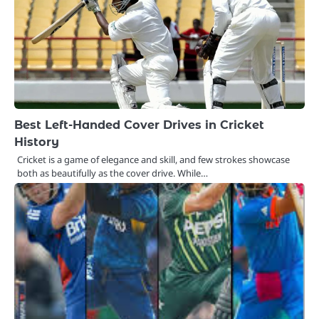
Best Left-Handed Cover Drives in Cricket
History
Cricket is a game of elegance and skill, and few strokes showcase
both as beautifully as the cover drive. While…