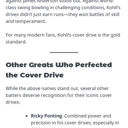
against James Anderson stood out. Against world-
class swing bowling in challenging conditions, Kohli’s
drives didn’t just earn runs—they won battles of skill
and temperament.
For many modern fans, Kohli’s cover drive is the gold
standard.
Other Greats Who Perfected
the Cover Drive
While the above names stand out, several other
batters deserve recognition for their iconic cover
drives:
Ricky Ponting
: Combined power and
precision in his cover drives, especially in