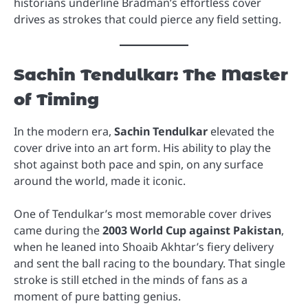
historians underline Bradman’s effortless cover
drives as strokes that could pierce any field setting.
Sachin Tendulkar: The Master
of Timing
In the modern era,
Sachin Tendulkar
elevated the
cover drive into an art form. His ability to play the
shot against both pace and spin, on any surface
around the world, made it iconic.
One of Tendulkar’s most memorable cover drives
came during the
2003 World Cup against Pakistan
,
when he leaned into Shoaib Akhtar’s fiery delivery
and sent the ball racing to the boundary. That single
stroke is still etched in the minds of fans as a
moment of pure batting genius.