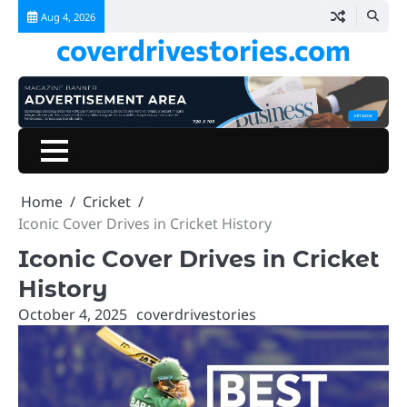
Skip
Aug 4, 2026
to
coverdrivestories.com
content
Home
Blog
Home
Cricket
Iconic Cover Drives in Cricket History
Iconic Cover Drives in Cricket
History
October 4, 2025
coverdrivestories