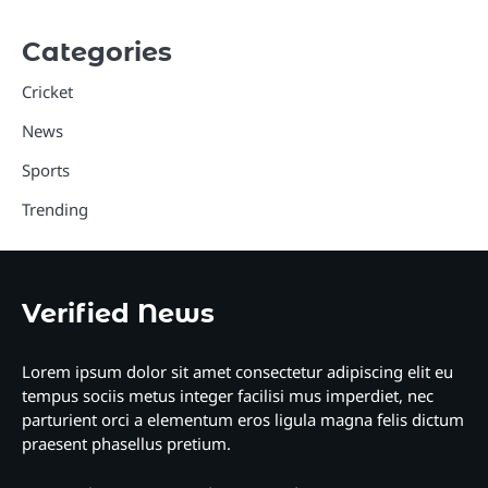
Categories
Cricket
News
Sports
Trending
Verified News
Lorem ipsum dolor sit amet consectetur adipiscing elit eu
tempus sociis metus integer facilisi mus imperdiet, nec
parturient orci a elementum eros ligula magna felis dictum
praesent phasellus pretium.