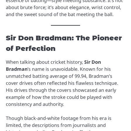
essence of batting—style meeting substance. It’s not
about brute force; it’s about elegance, wrist control,
and the sweet sound of the bat meeting the ball.
Sir Don Bradman: The Pioneer
of Perfection
When talking about cricket history,
Sir Don
Bradman
’s name is unavoidable. Known for his
unmatched batting average of 99.94, Bradman’s
cover drives often reflected his flawless technique.
His drives through the covers showcased an early
example of how the stroke could be played with
consistency and authority.
Though black-and-white footage from his era is
limited, the descriptions from journalists and