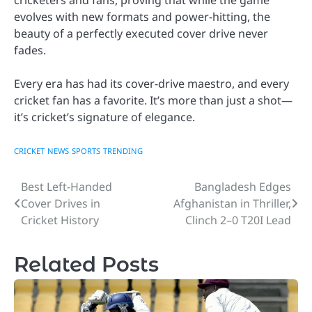
evolves with new formats and power-hitting, the
beauty of a perfectly executed cover drive never
fades.
Every era has had its cover-drive maestro, and every
cricket fan has a favorite. It’s more than just a shot—
it’s cricket’s signature of elegance.
CRICKET
NEWS
SPORTS
TRENDING
Best Left-Handed
Bangladesh Edges
Post
Cover Drives in
Afghanistan in Thriller,
navigation
Cricket History
Clinch 2–0 T20I Lead
Related Posts