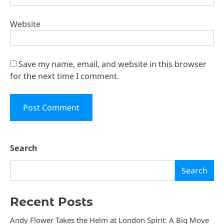
Website
Save my name, email, and website in this browser
for the next time I comment.
Search
Search
Recent Posts
Andy Flower Takes the Helm at London Spirit: A Big Move