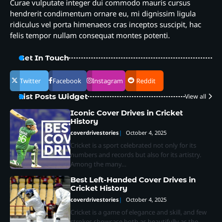
Curae vulputate integer dui commodo mauris cursus
hendrerit condimentum ornare eu, mi dignissim ligula
ridiculus vel porta himenaeos cras inceptos suscipit, hac
felis tempor nullam consequat montes potenti.
Get In Touch
Twitter
Facebook
Instagram
Reddit
List Posts Widget
View all
Iconic Cover Drives in Cricket
History
coverdrivestories
October 4, 2025
Cricket is a sport celebrated not only for its
numbers and records but also for its artistry.
Among the many…
Best Left-Handed Cover Drives in
Cricket History
coverdrivestories
October 4, 2025
Cricket is a game of elegance and skill, and few
strokes showcase both as beautifully as the