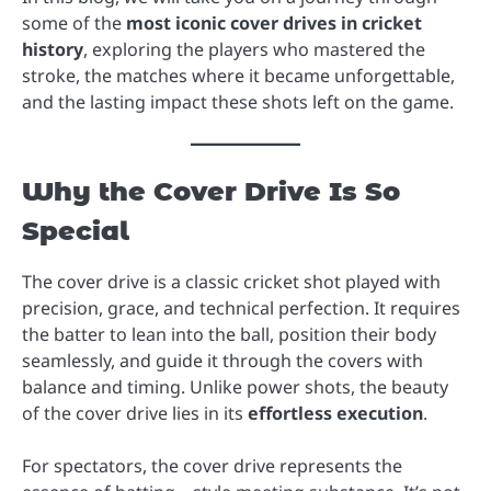
some of the
most iconic cover drives in cricket
history
, exploring the players who mastered the
stroke, the matches where it became unforgettable,
and the lasting impact these shots left on the game.
Why the Cover Drive Is So
Special
The cover drive is a classic cricket shot played with
precision, grace, and technical perfection. It requires
the batter to lean into the ball, position their body
seamlessly, and guide it through the covers with
balance and timing. Unlike power shots, the beauty
of the cover drive lies in its
effortless execution
.
For spectators, the cover drive represents the