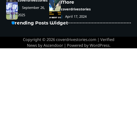
coverdrivestories
More
September 26,
coverdrivestories
2025
April 17, 2024
Trending Posts Widget
Copyright © 2026
coverdrivestories.com
| Verified
News by
Ascendoor
| Powered by
WordPress
.