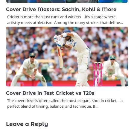
Cover Drive Masters: Sachin, Kohli & More
Cricket is more than just runs and wickets—it’s a stage where
artistry meets athleticism. Among the many strokes that define…
Cover Drive in Test Cricket vs T20s
The cover drive is often called the most elegant shot in cricket—a
perfect blend of timing, balance, and technique. It…
Leave a Reply