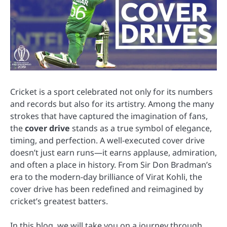
Cricket is a sport celebrated not only for its numbers
and records but also for its artistry. Among the many
strokes that have captured the imagination of fans,
the
cover drive
stands as a true symbol of elegance,
timing, and perfection. A well-executed cover drive
doesn’t just earn runs—it earns applause, admiration,
and often a place in history. From Sir Don Bradman’s
era to the modern-day brilliance of Virat Kohli, the
cover drive has been redefined and reimagined by
cricket’s greatest batters.
In this blog, we will take you on a journey through