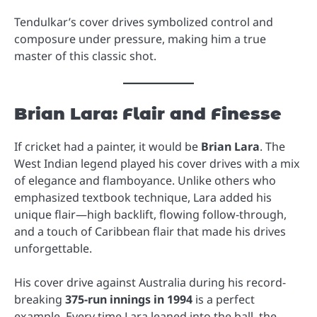
Tendulkar’s cover drives symbolized control and
composure under pressure, making him a true
master of this classic shot.
Brian Lara: Flair and Finesse
If cricket had a painter, it would be
Brian Lara
. The
West Indian legend played his cover drives with a mix
of elegance and flamboyance. Unlike others who
emphasized textbook technique, Lara added his
unique flair—high backlift, flowing follow-through,
and a touch of Caribbean flair that made his drives
unforgettable.
His cover drive against Australia during his record-
breaking
375-run innings in 1994
is a perfect
example. Every time Lara leaned into the ball, the